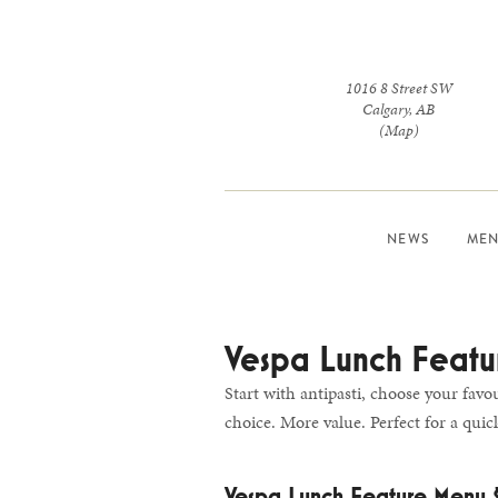
1016 8 Street SW
Calgary
,
AB
(Map)
NEWS
MEN
Vespa Lunch Featu
Start with antipasti, choose your favo
choice. More value. Perfect for a quick
Vespa Lunch Feature Menu 