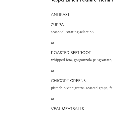
ANTIPASTI
ZUPPA
seasonal rotating selection
or
ROASTED BEETROOT
whipped feta, gorgonzola pangrattato,
or
CHICORY GREENS
pistachio vinaigrette, roasted grape, f
or
VEAL MEATBALLS