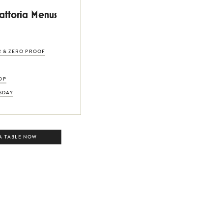
rattoria Menus
R & ZERO PROOF
OP
SDAY
A TABLE NOW