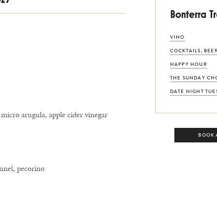
Bonterra T
VINO
COCKTAILS, BEE
HAPPY HOUR
THE SUNDAY CH
DATE NIGHT TUE
 micro arugula, apple cider vinegar
BOOK 
ennel, pecorino