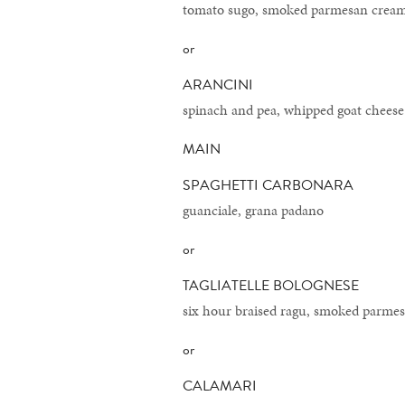
tomato sugo, smoked parmesan crea
or
ARANCINI
spinach and pea, whipped goat chees
MAIN
SPAGHETTI CARBONARA
guanciale, grana padano
or
TAGLIATELLE BOLOGNESE
six hour braised ragu, smoked parme
or
CALAMARI