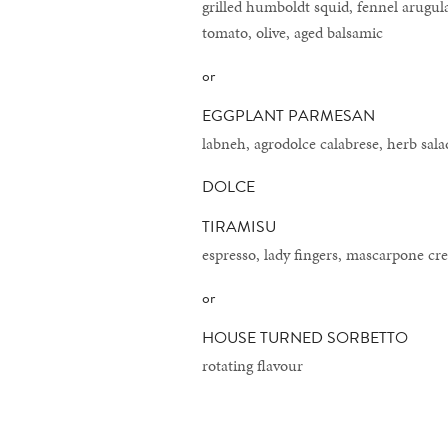
grilled humboldt squid, fennel arugula
tomato, olive, aged balsamic
or
EGGPLANT PARMESAN
labneh, agrodolce calabrese, herb sala
DOLCE
TIRAMISU
espresso, lady fingers, mascarpone c
or
HOUSE TURNED SORBETTO
rotating flavour