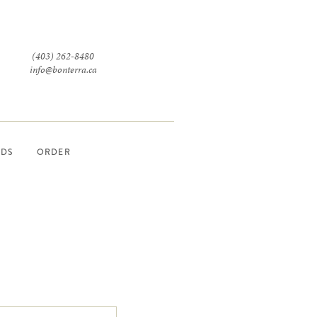
(403) 262-8480
info@bonterra.ca
RDS
ORDER