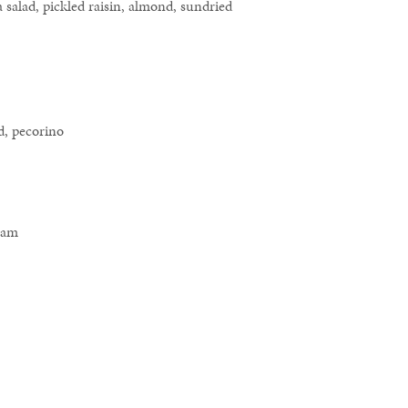
 salad, pickled raisin, almond, sundried
d, pecorino
ream