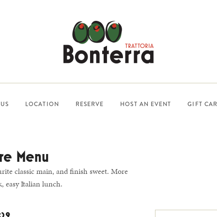
US
LOCATION
RESERVE
HOST AN EVENT
GIFT CA
re Menu
urite classic main, and finish sweet. More
, easy Italian lunch.
$29