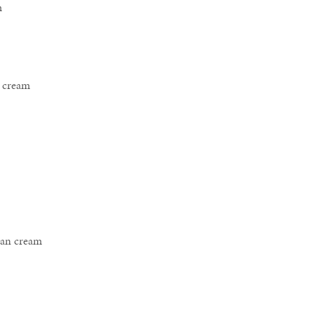
m
e cream
san cream