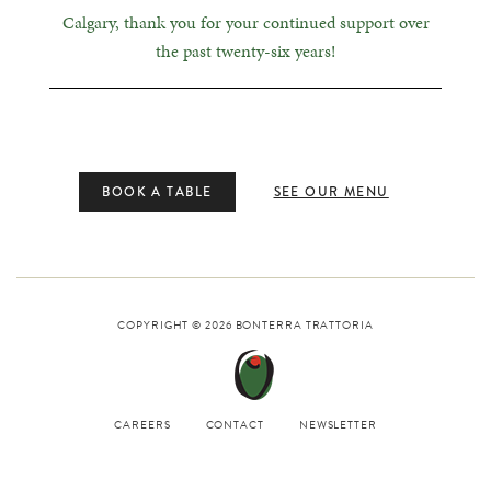
Calgary, thank you for your continued support over
the past twenty-six years!
BOOK A TABLE
SEE OUR MENU
COPYRIGHT © 2026
BONTERRA TRATTORIA
CAREERS
CONTACT
NEWSLETTER