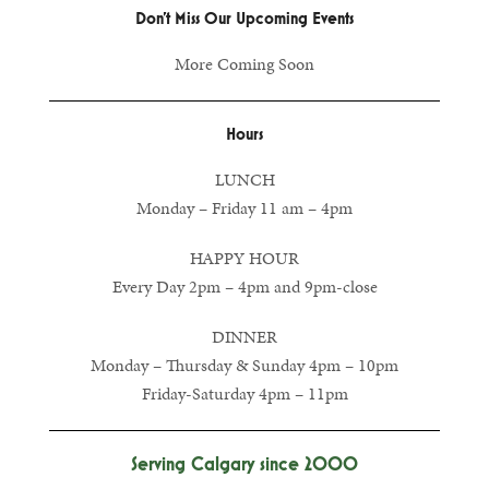
Don’t Miss Our Upcoming Events
More Coming Soon
Hours
LUNCH
Monday – Friday 11 am – 4pm
HAPPY HOUR
Every Day 2pm – 4pm and 9pm-close
DINNER
Monday – Thursday & Sunday 4pm – 10pm
Friday-Saturday 4pm – 11pm
Serving Calgary since 2000