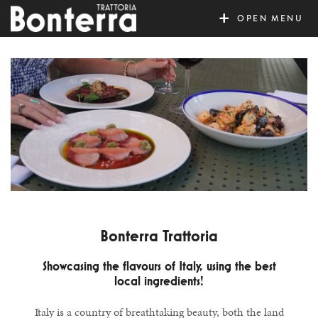
MENU
Bonterra Trattoria
Showcasing the flavours of Italy, using the best
local ingredients!
Italy is a country of breathtaking beauty, both the land