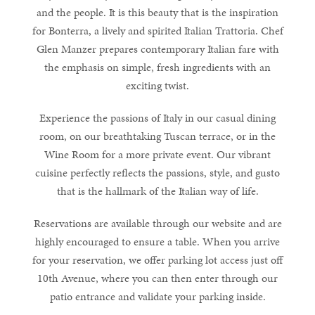
and the people. It is this beauty that is the inspiration
for Bonterra, a lively and spirited Italian Trattoria. Chef
Glen Manzer prepares contemporary Italian fare with
the emphasis on simple, fresh ingredients with an
exciting twist.
Experience the passions of Italy in our casual dining
room, on our breathtaking Tuscan terrace, or in the
Wine Room for a more private event. Our vibrant
cuisine perfectly reflects the passions, style, and gusto
that is the hallmark of the Italian way of life.
Reservations are available through our website and are
highly encouraged to ensure a table. When you arrive
for your reservation, we offer parking lot access just off
10th Avenue, where you can then enter through our
patio entrance and validate your parking inside.