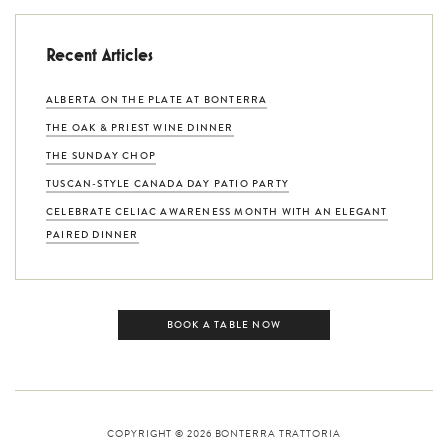
Recent Articles
ALBERTA ON THE PLATE AT BONTERRA
THE OAK & PRIEST WINE DINNER
THE SUNDAY CHOP
TUSCAN-STYLE CANADA DAY PATIO PARTY
CELEBRATE CELIAC AWARENESS MONTH WITH AN ELEGANT
PAIRED DINNER
BOOK A TABLE NOW
COPYRIGHT © 2026
BONTERRA TRATTORIA