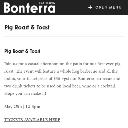
MENU
Pig Roast & Toast
Pig Roast & Toast
Join us for a casual afternoon on the patio for our first ever pig
roast. The event will feature a whole hog barbecue and all the
fixin’s, your ticket price of $35 +gst our Bonterra barbecue and
two drink tickets to be used on local beer, wine or a cocktail.
Hope you can make it!
May 25th | 12-3pm
TICKETS AVAILABLE HERE