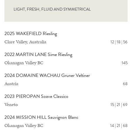
LIGHT, FRESH, FLUID AND SYMMETRICAL
2025 WAKEFIELD Riesling
Clare Valley, Australia
12 | 18 | 56
2022 MARTIN LANE Sime Riesling
Okanagan Valley BC
145
2024 DOMAINE WACHAU Gruner Veltiner
Austria
68
2023 PIEROPAN Soave Classico
Veneto
15 | 21 | 69
2024 MISSION HILL Sauvignon Blanc
Okanagan Valley BC
14 | 21 | 68