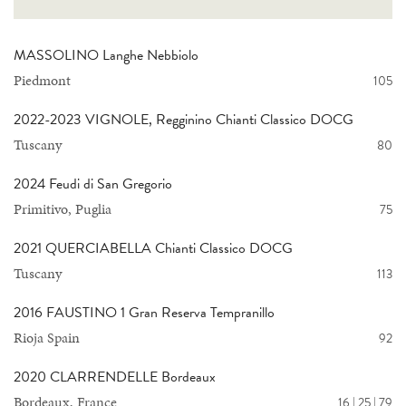
MASSOLINO Langhe Nebbiolo
Piedmont
105
2022-2023 VIGNOLE, Regginino Chianti Classico DOCG
Tuscany
80
2024 Feudi di San Gregorio
Primitivo, Puglia
75
2021 QUERCIABELLA Chianti Classico DOCG
Tuscany
113
2016 FAUSTINO 1 Gran Reserva Tempranillo
Rioja Spain
92
2020 CLARRENDELLE Bordeaux
Bordeaux, France
16 | 25 | 79