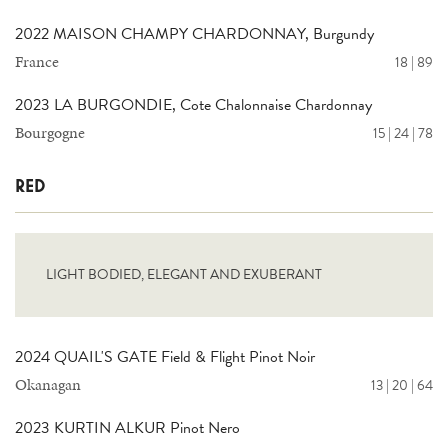
2022 MAISON CHAMPY CHARDONNAY, Burgundy
France
18 | 89
2023 LA BURGONDIE, Cote Chalonnaise Chardonnay
Bourgogne
15 | 24 | 78
RED
LIGHT BODIED, ELEGANT AND EXUBERANT
2024 QUAIL'S GATE Field & Flight Pinot Noir
Okanagan
13 | 20 | 64
2023 KURTIN ALKUR Pinot Nero