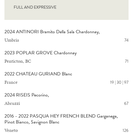
FULL AND EXPRESSIVE
2024 ANTINORI Bramito Della Sala Chardonnay,
Umbria
74
2023 POPLAR GROVE Chardonnay
Penticton, BC
71
2022 CHATEAU GURIAND Blanc
France
19 | 30 | 97
2024 RISEIS Pecorino,
Abruzzi
67
2016 - 2022 PASQUA HEY FRENCH BLEND Garganega,
Pinot Bianco, Savignon Blanc
Veneto
126