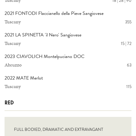
Tuscany
18 | 28 | 90
2021 FONTODI Flaccianello della Pieve Sangiovese
Tuscany
355
2021 LA SPINETTA 'il Nero' Sangiovese
Tuscany
15 | 72
2023 CIAVOLICH Montelpuciano DOC
Abruzzo
63
2022 MATE Merlot
Tuscany
115
RED
FULL BODIED, DRAMATIC AND EXTRAVAGANT