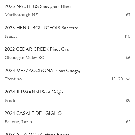
2025 NAUTILUS Sauvignon Blanc
Marlborough NZ
67
2023 HENRI BOURGEOIS Sancerre
France
110
2022 CEDAR CREEK Pinot Gris
Okanagan Valley BC
66
2024 MEZZACORONA Pinot Griogo,
Trentino
15 | 20 | 64
2024 JERMANN Pinot Grigio
Friuli
89
2024 CASALE DEL GIGLIO
Bellone, Lazio
63
2023 ALTA MORA Ethna Bianco