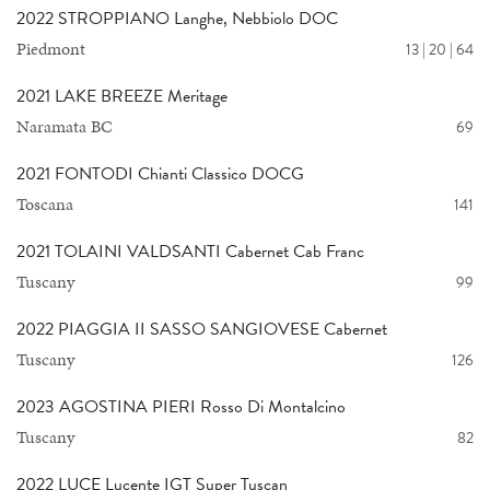
2022 STROPPIANO Langhe, Nebbiolo DOC
Piedmont
13 | 20 | 64
2021 LAKE BREEZE Meritage
Naramata BC
69
2021 FONTODI Chianti Classico DOCG
Toscana
141
2021 TOLAINI VALDSANTI Cabernet Cab Franc
Tuscany
99
2022 PIAGGIA II SASSO SANGIOVESE Cabernet
Tuscany
126
2023 AGOSTINA PIERI Rosso Di Montalcino
Tuscany
82
2022 LUCE Lucente IGT Super Tuscan