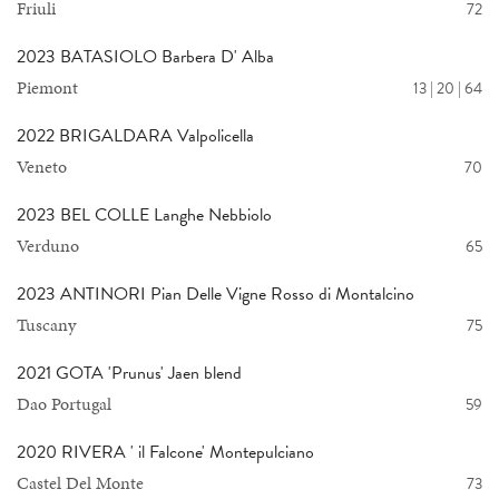
Friuli
72
2023 BATASIOLO Barbera D' Alba
Piemont
13 | 20 | 64
2022 BRIGALDARA Valpolicella
Veneto
70
2023 BEL COLLE Langhe Nebbiolo
Verduno
65
2023 ANTINORI Pian Delle Vigne Rosso di Montalcino
Tuscany
75
2021 GOTA 'Prunus' Jaen blend
Dao Portugal
59
2020 RIVERA ' il Falcone' Montepulciano
Castel Del Monte
73