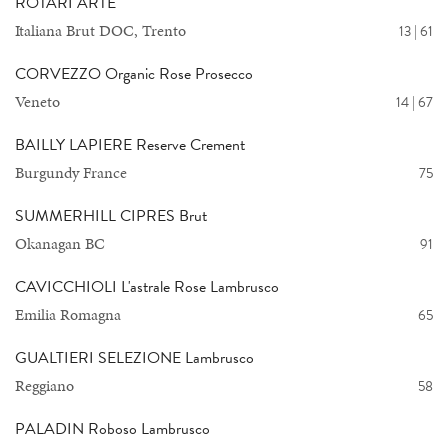
ROTARI ARTE
Italiana Brut DOC, Trento
13 | 61
CORVEZZO Organic Rose Prosecco
Veneto
14 | 67
BAILLY LAPIERE Reserve Crement
Burgundy France
75
SUMMERHILL CIPRES Brut
Okanagan BC
91
CAVICCHIOLI L'astrale Rose Lambrusco
Emilia Romagna
65
GUALTIERI SELEZIONE Lambrusco
Reggiano
58
PALADIN Roboso Lambrusco