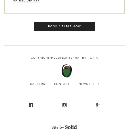
PAIRED DINNER
BOOK A TABLE NOW
COPYRIGHT © 2026
BONTERRA TRATTORIA
CAREERS
CONTACT
NEWSLETTER