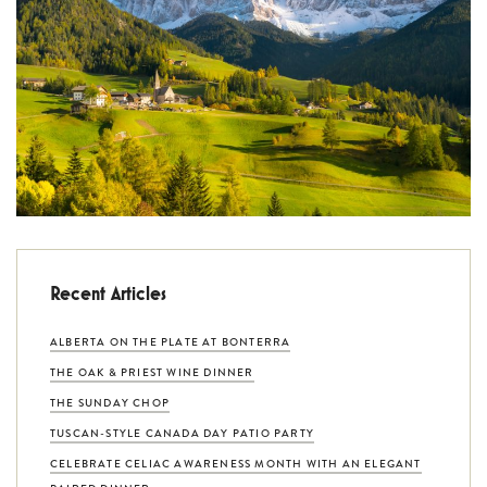
Recent Articles
ALBERTA ON THE PLATE AT BONTERRA
THE OAK & PRIEST WINE DINNER
THE SUNDAY CHOP
TUSCAN-STYLE CANADA DAY PATIO PARTY
CELEBRATE CELIAC AWARENESS MONTH WITH AN ELEGANT