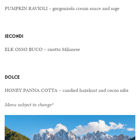
PUMPKIN RAVIOLI – gorgonzola cream sauce and sage
SECONDI
ELK OSSO BUCO – risotto Milanese
DOLCE
HONEY PANNA COTTA – candied hazelnut and cocoa nibs
Menu subject to change*