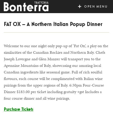
MENU
FAT OX – A Northern Italian Popup Dinner
Welcome to our one night only pop-up of ‘Fat Ox’, a play on the
similarities of the Canadian Rockies and Northern Italy. Chefs
Joseph Lavergne and Glen Manzer will transport you to the
Apennine Mountains of Italy, showcasing our amazing local
Canadian ingredients like seasonal game. Full of rich soulful
flavours, each course will be complimented with Italian wine
pairings from the upper regions of Italy. 6:30pm Four-Course
Dinner $183.00 per ticket including gratuity +gst Includes a
four course dinner and all wine pairings.
Purchase Tickets