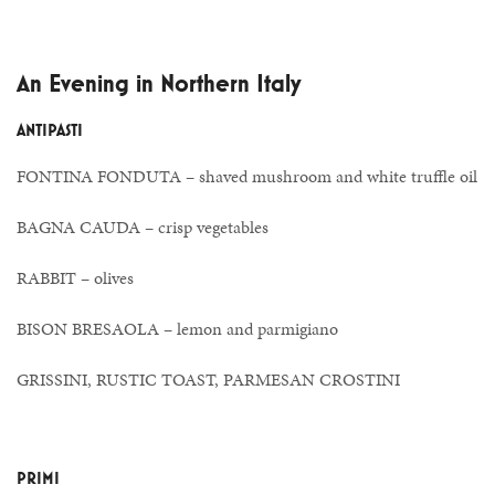
An Evening in Northern Italy
ANTIPASTI
FONTINA FONDUTA – shaved mushroom and white truffle oil
BAGNA CAUDA – crisp vegetables
RABBIT – olives
BISON BRESAOLA – lemon and parmigiano
GRISSINI, RUSTIC TOAST, PARMESAN CROSTINI
PRIMI