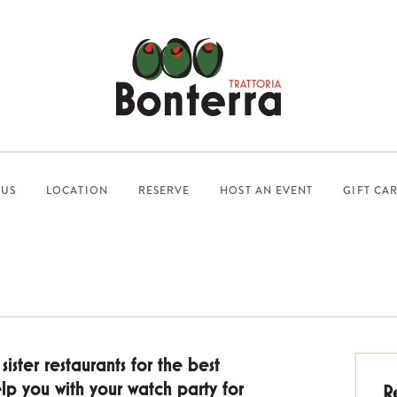
US
LOCATION
RESERVE
HOST AN EVENT
GIFT CA
ister restaurants for the best
p you with your watch party for
R