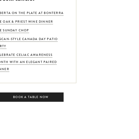
BERTA ON THE PLATE AT BONTERRA
E OAK & PRIEST WINE DINNER
E SUNDAY CHOP
SCAN-STYLE CANADA DAY PATIO
RTY
LEBRATE CELIAC AWARENESS
NTH WITH AN ELEGANT PAIRED
NNER
BOOK A TABLE NOW