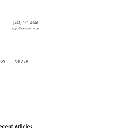
(403) 262-8480
info@bonterra.ca
RDS
ORDER
ecent Articles