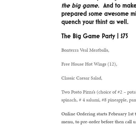
the big game
. And to make
prepared some awesome mix 
quench your thirst as well.
The Big Game Party | $75
Bonterra Veal Meatballs,
Free House Hot Wings (12),
Classic Caesar Salad,
Two Posto Pizza’s (choice of #2 – pot
spinach, # 4 salumi, #8 pineapple, pan
Online Ordering starts February 1st 
menu, to pre-order before then call 