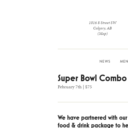
1016 8 Street SW
Calgary
,
AB
(Map)
NEWS
MEN
Super Bowl Combo
February 7th | $75
We have partnered with our s
food & drink package to hel