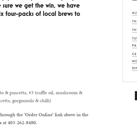
 sure we get the win, we have
four-packs of local brews to
AL
TH
TH
TU
PA
CE
MO
DI
ato & pancetta, #3 truffle oil, mushroom &
cetta, gorgonzola & chilli)
through the ‘Order Online’ link above in the
us at 403-262-8480.