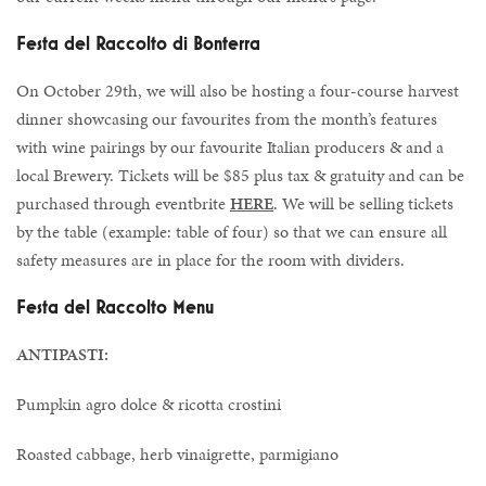
Festa del Raccolto di Bonterra
On October 29th, we will also be hosting a four-course harvest
dinner showcasing our favourites from the month’s features
with wine pairings by our favourite Italian producers & and a
local Brewery. Tickets will be $85 plus tax & gratuity and can be
purchased through eventbrite
HERE
. We will be selling tickets
by the table (example: table of four) so that we can ensure all
safety measures are in place for the room with dividers.
Festa del Raccolto Menu
ANTIPASTI:
Pumpkin agro dolce & ricotta crostini
Roasted cabbage, herb vinaigrette, parmigiano