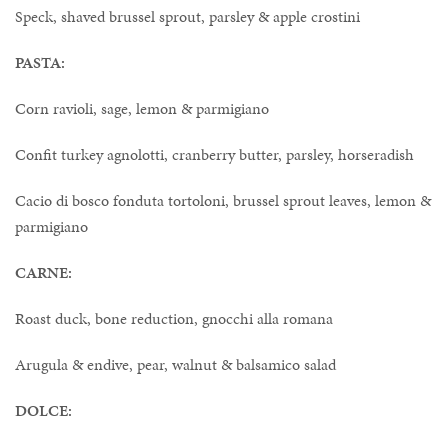
Speck, shaved brussel sprout, parsley & apple crostini
PASTA:
Corn ravioli, sage, lemon & parmigiano
Confit turkey agnolotti, cranberry butter, parsley, horseradish
Cacio di bosco fonduta tortoloni, brussel sprout leaves, lemon &
parmigiano
CARNE:
Roast duck, bone reduction, gnocchi alla romana
Arugula & endive, pear, walnut & balsamico salad
DOLCE: