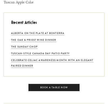
Tuscan Apple Cake
Recent Articles
ALBERTA ON THE PLATE AT BONTERRA
THE OAK & PRIEST WINE DINNER
THE SUNDAY CHOP
TUSCAN-STYLE CANADA DAY PATIO PARTY
CELEBRATE CELIAC AWARENESS MONTH WITH AN ELEGANT
PAIRED DINNER
BOOK A TABLE NOW