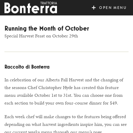
MENU
Running the Month of October
Special Harvest Feast on October 29th
Raccolto di Bonterra
In celebration of our Alberta Fall Harvest and the changing of
the seasons Chef Christopher Hyde has created this feature
menu available October 1st to 31st. You can choose one from
each section to build your own four-course dinner for $49.
Each week chef will make changes to the features being offered
depending on what harvest ingredients inspire him, you can see
our current weeks menu through our menu’s page.