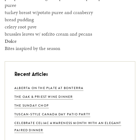
puree
turkey breast w/potato puree and cranberry
bread pudding
celery root pave
brussles leaves w/ sofrito cream and pecans
Dolce
Bites inspired by the season
Recent Articles
ALBERTA ON THE PLATE AT BONTERRA
THE OAK & PRIEST WINE DINNER
THE SUNDAY CHOP
TUSCAN-STYLE CANADA DAY PATIO PARTY
CELEBRATE CELIAC AWARENESS MONTH WITH AN ELEGANT
PAIRED DINNER