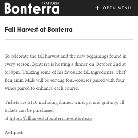
MENU
Fall Harvest at Bonterra
To celebrate the fall harvest and the new beginnings found in
every season, Bonterra is hosting a dinner on October 2nd at
6:30pm. Utilizing some of his favourite fall ingredients, Chef
Benjamin Mills will be serving four-courses paired with four
wines paired to enhance each course.
Tickets are $110 including dinner, wine, gst and gratuity; all
tickets can be purchased
at
https://fallharvestatbonterra.eventbrite.ca
Antipasti