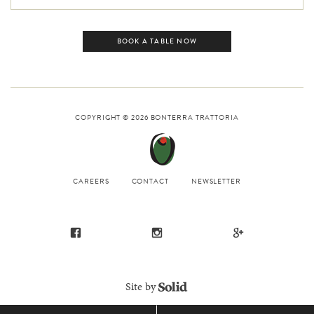
BOOK A TABLE NOW
COPYRIGHT © 2026
BONTERRA TRATTORIA
CAREERS
CONTACT
NEWSLETTER