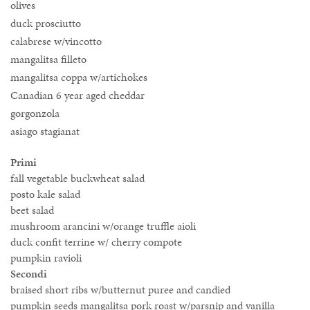
olives
duck prosciutto
calabrese w/vincotto
mangalitsa filleto
mangalitsa coppa w/artichokes
Canadian 6 year aged cheddar
gorgonzola
asiago stagianat
Primi
fall vegetable buckwheat salad
posto kale salad
beet salad
mushroom arancini w/orange truffle aioli
duck confit terrine w/ cherry compote
pumpkin ravioli
Secondi
braised short ribs w/butternut puree and candied
pumpkin seeds mangalitsa pork roast w/parsnip and vanilla