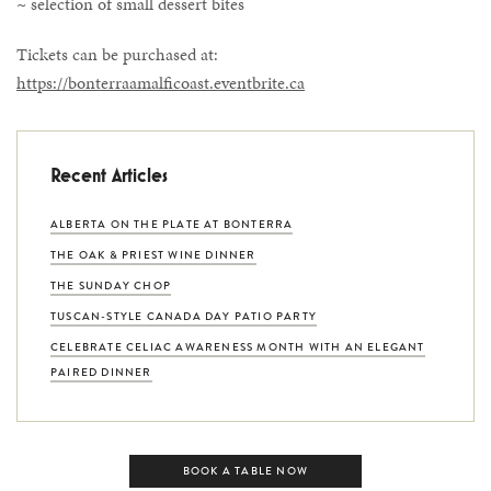
~ selection of small dessert bites
Tickets can be purchased at:
https://bonterraamalficoast.eventbrite.ca
Recent Articles
ALBERTA ON THE PLATE AT BONTERRA
THE OAK & PRIEST WINE DINNER
THE SUNDAY CHOP
TUSCAN-STYLE CANADA DAY PATIO PARTY
CELEBRATE CELIAC AWARENESS MONTH WITH AN ELEGANT
PAIRED DINNER
BOOK A TABLE NOW