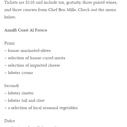
Tickets are $110 and include tax, gratuity, three paired wines,
and three courses from Chef Ben Mills. Check out the menu
below.
Amalfi Coast Al Fresco
Primi
~ house-marinated olives
~ selection of house-cured meats
~ selection of imported cheese
~ lobster crema
Secondi
~ lobster risotto
~ lobster tail and claw
~ a selection of local seasonal vegetables
Dolce