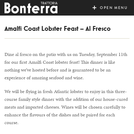
MENU
Amalfi Coast Lobster Feast – Al Fresco
Dine al fresco on the patio with us on Tuesday, September 11th
for our first Amalfi Coast lobster feast! This dinner is like
nothing we’ve hosted before and is gauranteed to be an
experience of amazing seafood and wine.
We will be flying in fresh Atlantic lobster to enjoy in this three-
course family style dinner with the addition of our house-cured
meats and imported cheeses. Wines will be chosen carefully to
enhance the flavours of the dishes and be paired for each
course.