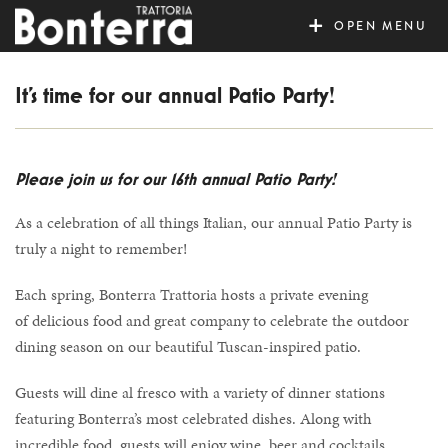
MENU
It’s time for our annual Patio Party!
Please join us for our 16th annual Patio Party!
As a celebration of all things Italian, our annual Patio Party is
truly a night to remember!
Each spring, Bonterra Trattoria hosts a private evening
of delicious food and great company to celebrate the outdoor
dining season on our beautiful Tuscan-inspired patio.
Guests will dine al fresco with a variety of dinner stations
featuring Bonterra’s most celebrated dishes. Along with
incredible food, guests will enjoy wine, beer and cocktails.