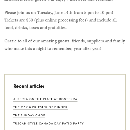
Please join us on Tuesday, June 14th from 5 pm to 10 pm!
Tickets
are $50 (plus online processing fees) and include all
food, drinks, taxes and gratuities.
Grazie to all of our amazing guests, friends, suppliers and family
who make this a night to remember, year after year!
Recent Articles
ALBERTA ON THE PLATE AT BONTERRA
THE OAK & PRIEST WINE DINNER
THE SUNDAY CHOP
TUSCAN-STYLE CANADA DAY PATIO PARTY