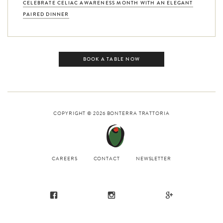
CELEBRATE CELIAC AWARENESS MONTH WITH AN ELEGANT
PAIRED DINNER
BOOK A TABLE NOW
COPYRIGHT © 2026
BONTERRA TRATTORIA
CAREERS
CONTACT
NEWSLETTER