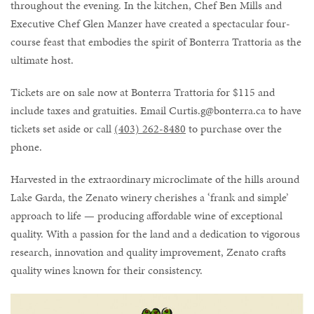
throughout the evening. In the kitchen, Chef Ben Mills and
Executive Chef Glen Manzer have created a spectacular four-
course feast that embodies the spirit of Bonterra Trattoria as the
ultimate host.
Tickets are on sale now at Bonterra Trattoria for $115 and
include taxes and gratuities. Email Curtis.g@bonterra.ca to have
tickets set aside or call
(403) 262-8480
to purchase over the
phone.
Harvested in the extraordinary microclimate of the hills around
Lake Garda, the Zenato winery cherishes a ‘frank and simple’
approach to life — producing affordable wine of exceptional
quality. With a passion for the land and a dedication to vigorous
research, innovation and quality improvement, Zenato crafts
quality wines known for their consistency.