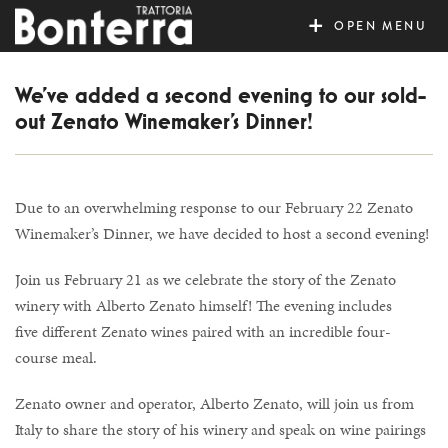
MENU
We’ve added a second evening to our sold-
out Zenato Winemaker’s Dinner!
Due to an overwhelming response to our February 22 Zenato
Winemaker’s Dinner, we have decided to host a second evening!
Join us February 21 as we celebrate the story of the Zenato
winery with Alberto Zenato himself! The evening includes
five different Zenato wines paired with an incredible four-
course meal.
Zenato owner and operator, Alberto Zenato, will join us from
Italy to share the story of his winery and speak on wine pairings