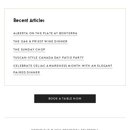
Recent Articles
ALBERTA ON THE PLATE AT BONTERRA
THE OAK & PRIEST WINE DINNER
THE SUNDAY CHOP
TUSCAN-STYLE CANADA DAY PATIO PARTY
CELEBRATE CELIAC AWARENESS MONTH WITH AN ELEGANT
PAIRED DINNER
BOOK A TABLE NOW