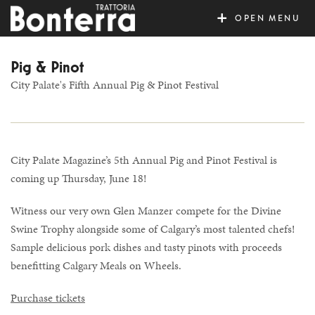
MENU
Pig & Pinot
City Palate's Fifth Annual Pig & Pinot Festival
City Palate Magazine’s 5th Annual Pig and Pinot Festival is
coming up Thursday, June 18!
Witness our very own Glen Manzer compete for the Divine
Swine Trophy alongside some of Calgary’s most talented chefs!
Sample delicious pork dishes and tasty pinots with proceeds
benefitting Calgary Meals on Wheels.
Purchase tickets