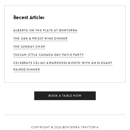
Recent Articles
ALBERTA ON THE PLATE AT BONTERRA
THE OAK & PRIEST WINE DINNER
THE SUNDAY CHOP
TUSCAN-STYLE CANADA DAY PATIO PARTY
CELEBRATE CELIAC AWARENESS MONTH WITH AN ELEGANT
PAIRED DINNER
BOOK A TABLE NOW
COPYRIGHT © 2026
BONTERRA TRATTORIA